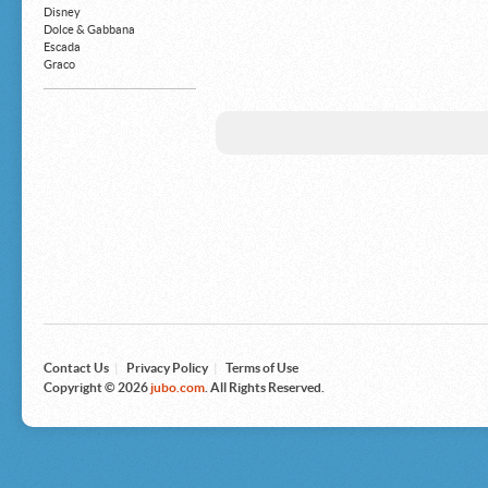
Money Clips
Disney
Truck Accessories
Dolce & Gabbana
Motorcycles
Escada
Strollers
Graco
Gucci
Guess
HP
John Deere
Juicy Coture
L 'Oreal
Levis
Louis Vuitton
Microsoft
Nike
Nikon
Nintendo
The North Face
Olympus
Panasonic
Pottery Barn
Prestige
Contact Us
|
Privacy Policy
|
Terms of Use
Revlon
Copyright © 2026
jubo.com
. All Rights Reserved.
Roxy
Samsonite
Samsung
Sharp
Sony
Tag Heuer