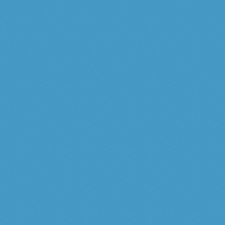
Tommy Bahama