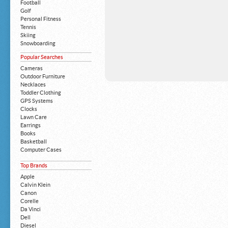
Football
Golf
Personal Fitness
Tennis
Skiing
Snowboarding
Popular Searches
Cameras
Outdoor Furniture
Necklaces
Toddler Clothing
GPS Systems
Clocks
Lawn Care
Earrings
Books
Basketball
Computer Cases
Apple iPhone
Top Brands
Building Blocks
Mattresses
Apple
MP3 Players
Calvin Klein
Board Games
Canon
Harry Potter
Corelle
Exercise Equipment
Da Vinci
Apple iPad
Dell
Boy's Shoes
Diesel