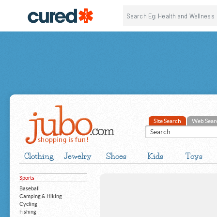
Site Search
Web Sear
Clothing
Jewelry
Shoes
Kids
Toys
Sports
Baseball
Camping & Hiking
Cycling
Fishing