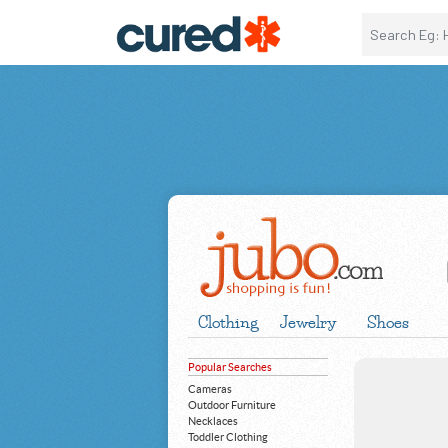
Clothing
Jewelry
Shoes
Popular Searches
Cameras
Outdoor Furniture
Necklaces
Toddler Clothing