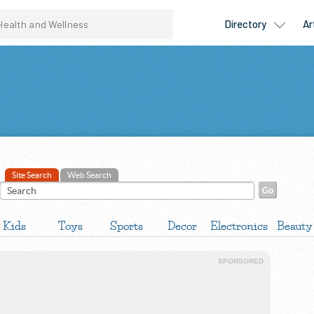
Site Search
Web Search
Kids
Toys
Sports
Decor
Electronics
Beauty
SPONSORED