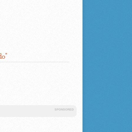
do"
SPONSORED