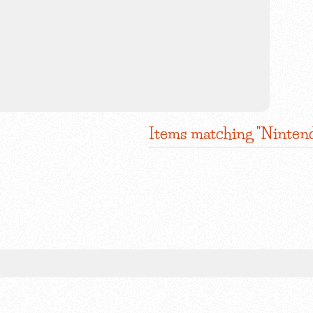
Items matching "Ninten