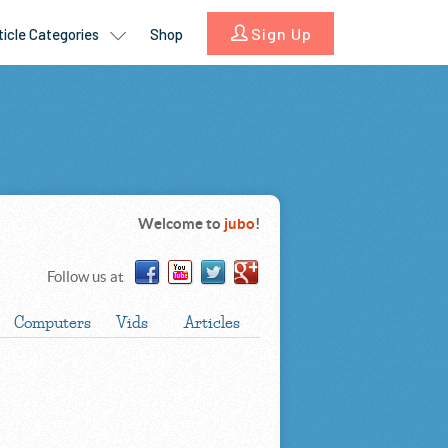
Welcome to
jubo
!
Follow us at
Computers
Vids
Articles