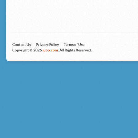
Microsoft
Nike
Nikon
Nintendo
The North Face
Olympus
Panasonic
Pottery Barn
Prestige
Contact Us
|
Privacy Policy
|
Terms of Use
Revlon
Copyright © 2026
jubo.com
. All Rights Reserved.
Roxy
Samsonite
Samsung
Sharp
Sony
Tag Heuer
Tommy Bahama