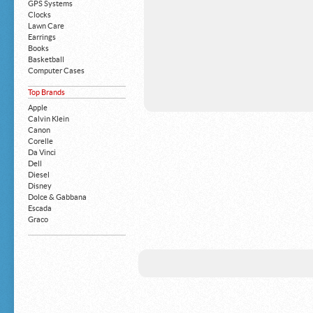
GPS Systems
Clocks
Lawn Care
Earrings
Books
Basketball
Computer Cases
Apple iPhone
Top Brands
Building Blocks
Mattresses
Apple
MP3 Players
Calvin Klein
Board Games
Canon
Harry Potter
Corelle
Exercise Equipment
Da Vinci
Apple iPad
Dell
Boy's Shoes
Diesel
Money Clips
Disney
Truck Accessories
Dolce & Gabbana
Motorcycles
Escada
Strollers
Graco
Gucci
Guess
HP
John Deere
Juicy Coture
L 'Oreal
Levis
Louis Vuitton