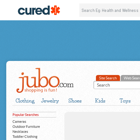
Site Search
Web Sear
Clothing
Jewelry
Shoes
Kids
Toys
Popular Searches
Cameras
Outdoor Furniture
Necklaces
Toddler Clothing