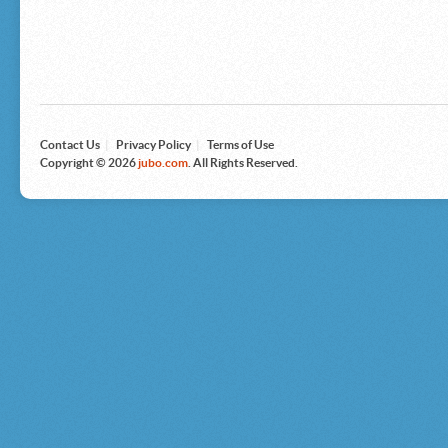
Microsoft
Nike
Nikon
Nintendo
The North Face
Olympus
Panasonic
Pottery Barn
Prestige
Contact Us
|
Privacy Policy
|
Terms of Use
Revlon
Copyright © 2026
jubo.com
. All Rights Reserved.
Roxy
Samsonite
Samsung
Sharp
Sony
Tag Heuer
Tommy Bahama