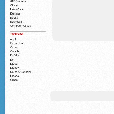
GPS Systems
Clocks
Lawn Care
Earrings
Books
Basketball
Computer Cases
Apple iPhone
Top Brands
Building Blocks
Mattresses
Apple
MP3 Players
Calvin Klein
Board Games
Canon
Harry Potter
Corelle
Exercise Equipment
Da Vinci
Apple iPad
Dell
Boy's Shoes
Diesel
Money Clips
Disney
Truck Accessories
Dolce & Gabbana
Motorcycles
Escada
Strollers
Graco
Gucci
Guess
HP
John Deere
Juicy Coture
L 'Oreal
Levis
Louis Vuitton