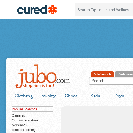
Site Search
Web Sear
Clothing
Jewelry
Shoes
Kids
Toys
Popular Searches
Cameras
Outdoor Furniture
Necklaces
Toddler Clothing