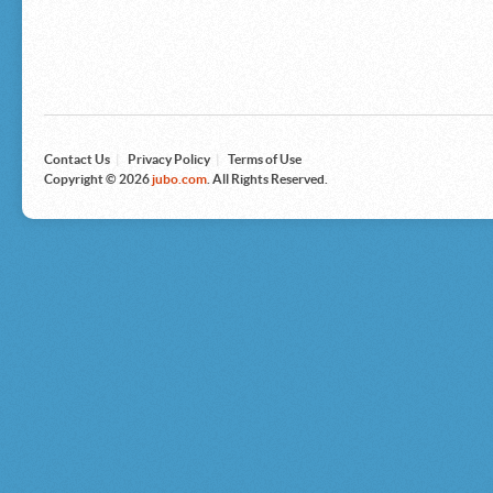
Microsoft
Nike
Nikon
Nintendo
The North Face
Olympus
Panasonic
Pottery Barn
Prestige
Contact Us
|
Privacy Policy
|
Terms of Use
Revlon
Copyright © 2026
jubo.com
. All Rights Reserved.
Roxy
Samsonite
Samsung
Sharp
Sony
Tag Heuer
Tommy Bahama