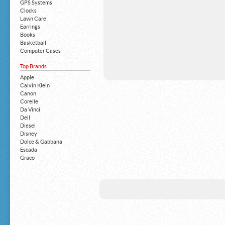
GPS Systems
Clocks
Lawn Care
Earrings
Books
Basketball
Computer Cases
Apple iPhone
Top Brands
Building Blocks
Mattresses
Apple
MP3 Players
Calvin Klein
Board Games
Canon
Harry Potter
Corelle
Exercise Equipment
Da Vinci
Apple iPad
Dell
Boy's Shoes
Diesel
Money Clips
Disney
Truck Accessories
Dolce & Gabbana
Motorcycles
Escada
Strollers
Graco
Gucci
Guess
HP
John Deere
Juicy Coture
L 'Oreal
Levis
Louis Vuitton