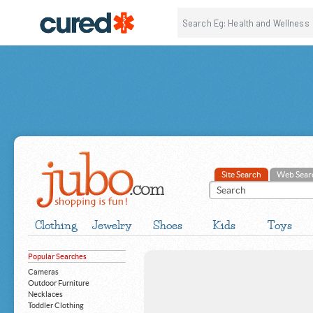
Site Search
Web Sear
Clothing
Jewelry
Shoes
Kids
Toys
Popular Searches
Cameras
Outdoor Furniture
Necklaces
Toddler Clothing