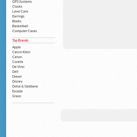
GPS Systems
Clocks
Lawn Care
Earrings
Books
Basketball
Computer Cases
Apple iPhone
Top Brands
Building Blocks
Mattresses
Apple
MP3 Players
Calvin Klein
Board Games
Canon
Harry Potter
Corelle
Exercise Equipment
Da Vinci
Apple iPad
Dell
Boy's Shoes
Diesel
Money Clips
Disney
Truck Accessories
Dolce & Gabbana
Motorcycles
Escada
Strollers
Graco
Gucci
Guess
HP
John Deere
Juicy Coture
L 'Oreal
Levis
Louis Vuitton