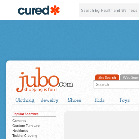
Site Search
Web Sear
Clothing
Jewelry
Shoes
Kids
Toys
Popular Searches
Cameras
Outdoor Furniture
Necklaces
Toddler Clothing