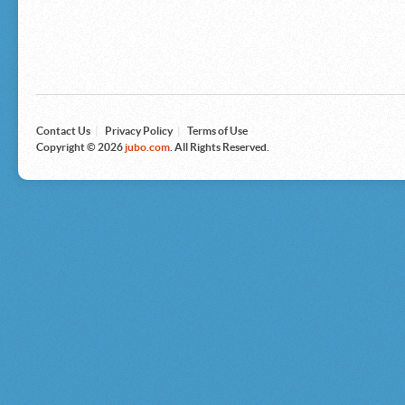
Microsoft
Nike
Nikon
Nintendo
The North Face
Olympus
Panasonic
Pottery Barn
Prestige
Contact Us
|
Privacy Policy
|
Terms of Use
Revlon
Copyright © 2026
jubo.com
. All Rights Reserved.
Roxy
Samsonite
Samsung
Sharp
Sony
Tag Heuer
Tommy Bahama