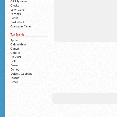
GPS Systems
Clocks
Lawn Care
Earrings
Books
Basketball
Computer Cases
Apple iPhone
Top Brands
Building Blocks
Mattresses
Apple
MP3 Players
Calvin Klein
Board Games
Canon
Harry Potter
Corelle
Exercise Equipment
Da Vinci
Apple iPad
Dell
Boy's Shoes
Diesel
Money Clips
Disney
Truck Accessories
Dolce & Gabbana
Motorcycles
Escada
Strollers
Graco
Gucci
Guess
HP
John Deere
Juicy Coture
L 'Oreal
Levis
Louis Vuitton