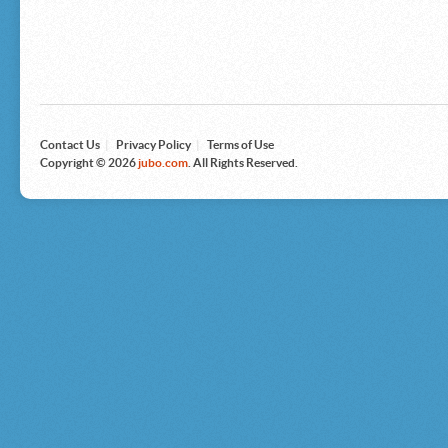
Microsoft
Nike
Nikon
Nintendo
The North Face
Olympus
Panasonic
Pottery Barn
Prestige
Contact Us
|
Privacy Policy
|
Terms of Use
Revlon
Copyright © 2026
jubo.com
. All Rights Reserved.
Roxy
Samsonite
Samsung
Sharp
Sony
Tag Heuer
Tommy Bahama