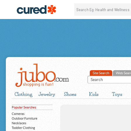
Site Search
Web Sear
Clothing
Jewelry
Shoes
Kids
Toys
Popular Searches
Cameras
Outdoor Furniture
Necklaces
Toddler Clothing