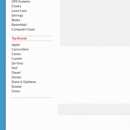
GPS Systems
Clocks
Lawn Care
Earrings
Books
Basketball
Computer Cases
Apple iPhone
Top Brands
Building Blocks
Mattresses
Apple
MP3 Players
Calvin Klein
Board Games
Canon
Harry Potter
Corelle
Exercise Equipment
Da Vinci
Apple iPad
Dell
Boy's Shoes
Diesel
Money Clips
Disney
Truck Accessories
Dolce & Gabbana
Motorcycles
Escada
Strollers
Graco
Gucci
Guess
HP
John Deere
Juicy Coture
L 'Oreal
Levis
Louis Vuitton