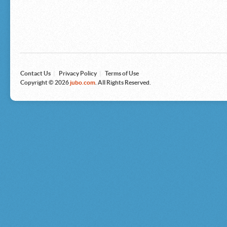
Microsoft
Nike
Nikon
Nintendo
The North Face
Olympus
Panasonic
Pottery Barn
Prestige
Contact Us
|
Privacy Policy
|
Terms of Use
Revlon
Copyright © 2026
jubo.com
. All Rights Reserved.
Roxy
Samsonite
Samsung
Sharp
Sony
Tag Heuer
Tommy Bahama