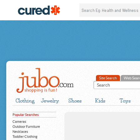
Site Search
Web Sear
Clothing
Jewelry
Shoes
Kids
Toys
Popular Searches
Cameras
Outdoor Furniture
Necklaces
Toddler Clothing