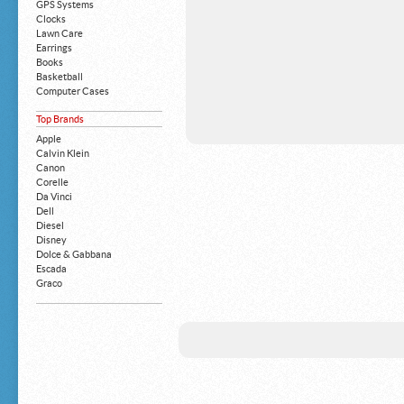
GPS Systems
Clocks
Lawn Care
Earrings
Books
Basketball
Computer Cases
Apple iPhone
Top Brands
Building Blocks
Mattresses
Apple
MP3 Players
Calvin Klein
Board Games
Canon
Harry Potter
Corelle
Exercise Equipment
Da Vinci
Apple iPad
Dell
Boy's Shoes
Diesel
Money Clips
Disney
Truck Accessories
Dolce & Gabbana
Motorcycles
Escada
Strollers
Graco
Gucci
Guess
HP
John Deere
Juicy Coture
L 'Oreal
Levis
Louis Vuitton