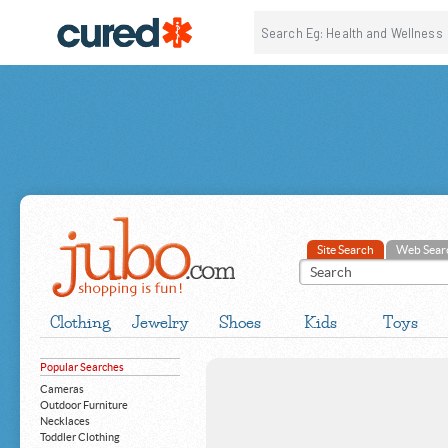
Site Search
Web Sear
Clothing
Jewelry
Shoes
Kids
Toys
Popular Searches
Cameras
Outdoor Furniture
Necklaces
Toddler Clothing