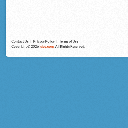
Microsoft
Nike
Nikon
Nintendo
The North Face
Olympus
Panasonic
Pottery Barn
Prestige
Contact Us
|
Privacy Policy
|
Terms of Use
Revlon
Copyright © 2026
jubo.com
. All Rights Reserved.
Roxy
Samsonite
Samsung
Sharp
Sony
Tag Heuer
Tommy Bahama