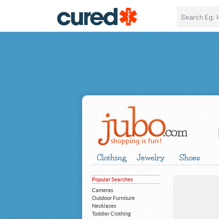
Clothing
Jewelry
Shoes
Popular Searches
Cameras
Outdoor Furniture
Necklaces
Toddler Clothing