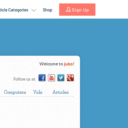
Welcome to
jubo
!
Follow us at
Computers
Vids
Articles