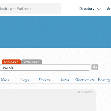
Site Search
Web Search
Kids
Toys
Sports
Decor
Electronics
Beauty
SPONSORED