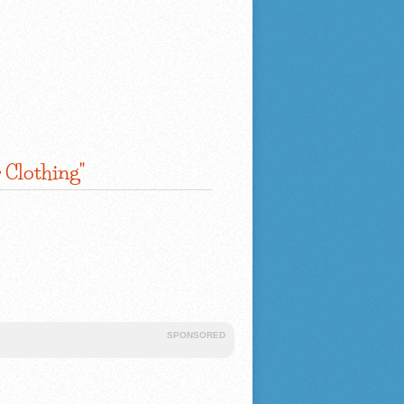
 Clothing"
SPONSORED