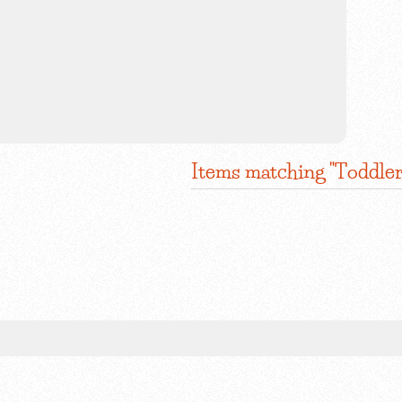
Items matching "Toddler