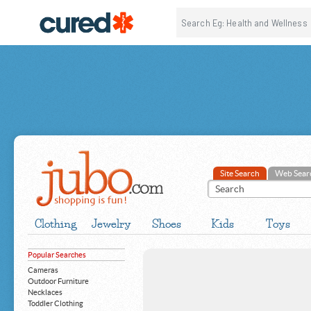
Site Search
Web Sear
Clothing
Jewelry
Shoes
Kids
Toys
Popular Searches
Cameras
Outdoor Furniture
Necklaces
Toddler Clothing