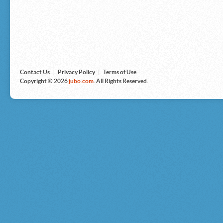
Microsoft
Nike
Nikon
Nintendo
The North Face
Olympus
Panasonic
Pottery Barn
Prestige
Contact Us
|
Privacy Policy
|
Terms of Use
Revlon
Copyright © 2026
jubo.com
. All Rights Reserved.
Roxy
Samsonite
Samsung
Sharp
Sony
Tag Heuer
Tommy Bahama