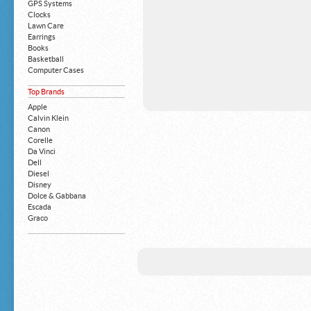
GPS Systems
Clocks
Lawn Care
Earrings
Books
Basketball
Computer Cases
Apple iPhone
Top Brands
Building Blocks
Mattresses
Apple
MP3 Players
Calvin Klein
Board Games
Canon
Harry Potter
Corelle
Exercise Equipment
Da Vinci
Apple iPad
Dell
Boy's Shoes
Diesel
Money Clips
Disney
Truck Accessories
Dolce & Gabbana
Motorcycles
Escada
Strollers
Graco
Gucci
Guess
HP
John Deere
Juicy Coture
L 'Oreal
Levis
Louis Vuitton