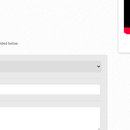
...
vided below.