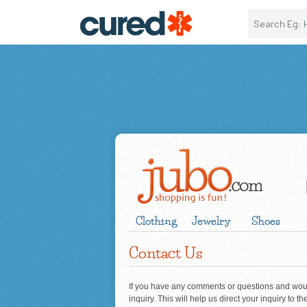
Clothing
Jewelry
Shoes
Contact Us
If you have any comments or questions and would
inquiry. This will help us direct your inquiry to