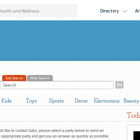
Site Search
Web Search
Kids
Toys
Sports
Decor
Electronics
Beauty
Tod
 like to contact Jubo, please select a party below to send an
 the appropriate party and get you an answer as quickly as possible.