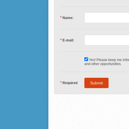
*
Name:
*
E-mail:
Yes! Please keep me infor
and other opportunities.
*
Required