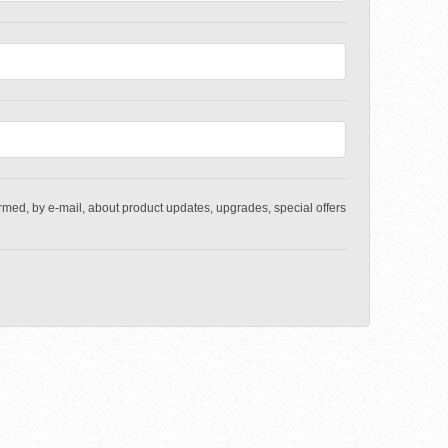
med, by e-mail, about product updates, upgrades, special offers