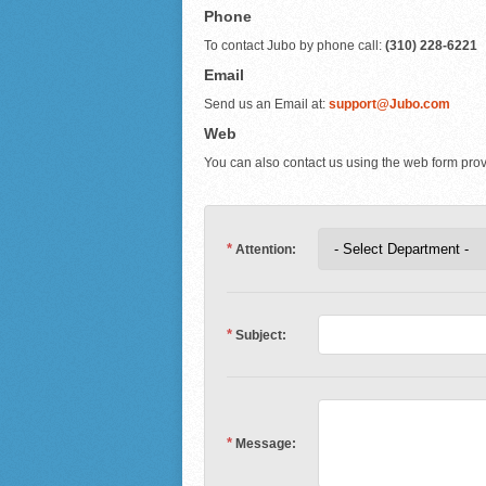
Phone
To contact Jubo by phone call:
(310) 228-6221
Email
Send us an Email at:
support@Jubo.com
Web
You can also contact us using the web form pro
*
Attention:
*
Subject:
*
Message: