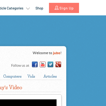
Welcome to
jubo
!
Follow us at
Computers
Vids
Articles
ay
s Video
'