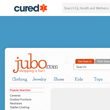
Site Search
Web Sear
Clothing
Jewelry
Shoes
Kids
Toys
Popular Searches
Cameras
Outdoor Furniture
Necklaces
Toddler Clothing