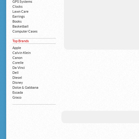
GPS Systems
Clocks
Lawn Care
Earrings
Books
Basketball
Computer Cases
Apple iPhone
Top Brands
Building Blocks
Mattresses
Apple
MP3 Players
Calvin Klein
Board Games
Canon
Harry Potter
Corelle
Exercise Equipment
Da Vinci
Apple iPad
Dell
Boy's Shoes
Diesel
Money Clips
Disney
Truck Accessories
Dolce & Gabbana
Motorcycles
Escada
Strollers
Graco
Gucci
Guess
HP
John Deere
Juicy Coture
L 'Oreal
Levis
Louis Vuitton