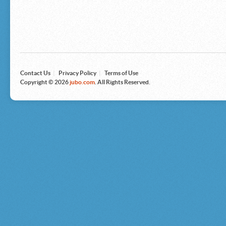
Microsoft
Nike
Nikon
Nintendo
The North Face
Olympus
Panasonic
Pottery Barn
Prestige
Contact Us
|
Privacy Policy
|
Terms of Use
Revlon
Copyright © 2026
jubo.com
. All Rights Reserved.
Roxy
Samsonite
Samsung
Sharp
Sony
Tag Heuer
Tommy Bahama