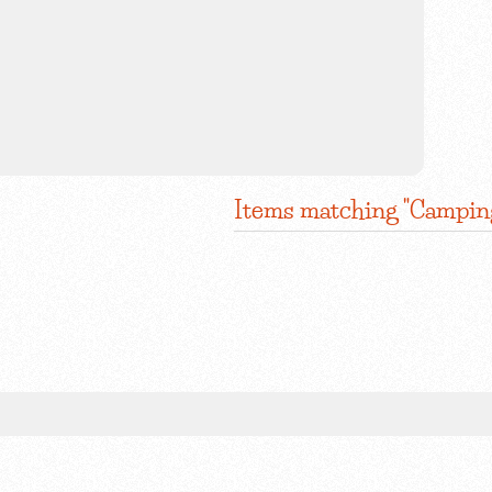
Items matching "Campin