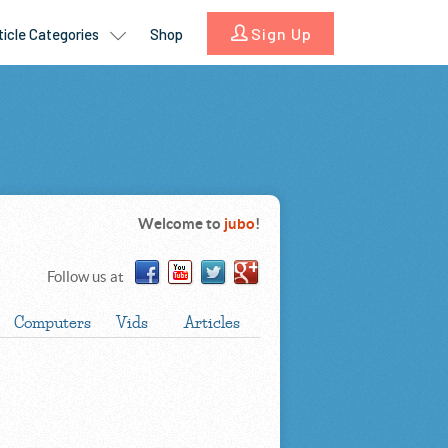
Welcome to
jubo
!
Follow us at
Computers
Vids
Articles