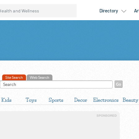
Site Search
Web Search
Kids
Toys
Sports
Decor
Electronics
Beauty
SPONSORED