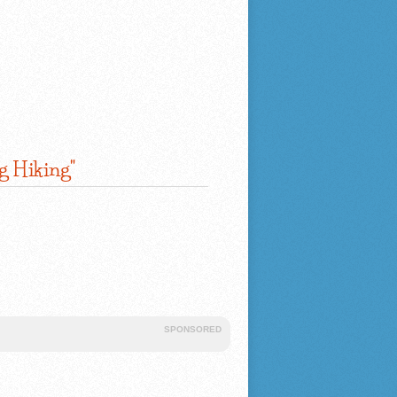
g Hiking"
SPONSORED