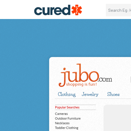
Clothing
Jewelry
Shoes
Popular Searches
Cameras
Outdoor Furniture
Necklaces
Toddler Clothing