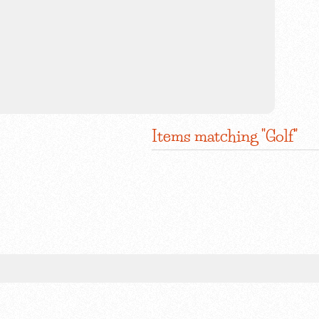
Items matching "Golf"