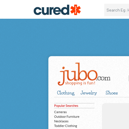
Clothing
Jewelry
Shoes
Popular Searches
Cameras
Outdoor Furniture
Necklaces
Toddler Clothing