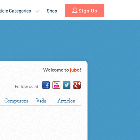
Welcome to
jubo
!
Follow us at
Computers
Vids
Articles