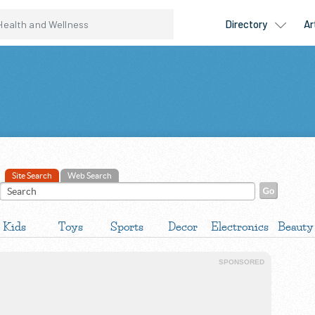
Site Search
Web Search
Kids
Toys
Sports
Decor
Electronics
Beauty
SPONSORED