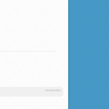
SPONSORED