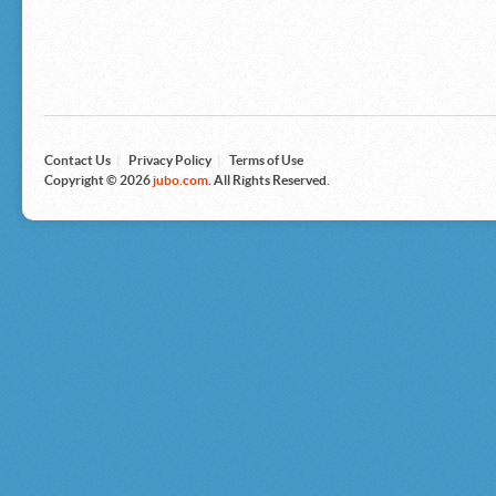
Microsoft
Nike
Nikon
Nintendo
The North Face
Olympus
Panasonic
Pottery Barn
Prestige
Contact Us
|
Privacy Policy
|
Terms of Use
Revlon
Copyright © 2026
jubo.com
. All Rights Reserved.
Roxy
Samsonite
Samsung
Sharp
Sony
Tag Heuer
Tommy Bahama