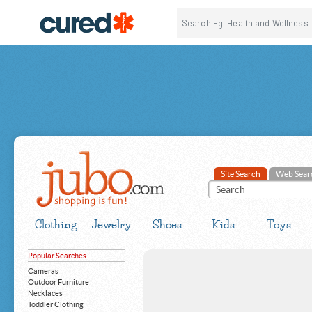
Site Search
Web Sear
Clothing
Jewelry
Shoes
Kids
Toys
Popular Searches
Cameras
Outdoor Furniture
Necklaces
Toddler Clothing