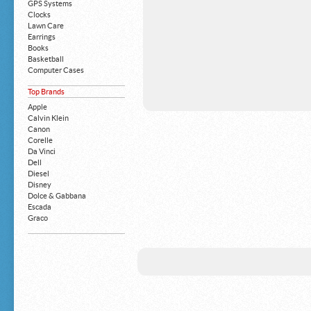
GPS Systems
Clocks
Lawn Care
Earrings
Books
Basketball
Computer Cases
Apple iPhone
Top Brands
Building Blocks
Mattresses
Apple
MP3 Players
Calvin Klein
Board Games
Canon
Harry Potter
Corelle
Exercise Equipment
Da Vinci
Apple iPad
Dell
Boy's Shoes
Diesel
Money Clips
Disney
Truck Accessories
Dolce & Gabbana
Motorcycles
Escada
Strollers
Graco
Gucci
Guess
HP
John Deere
Juicy Coture
L 'Oreal
Levis
Louis Vuitton