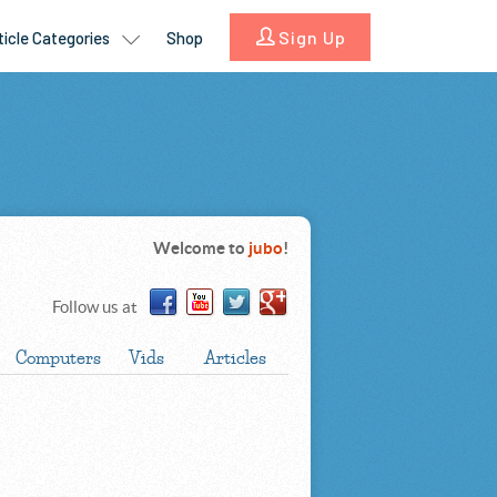
Welcome to
jubo
!
Follow us at
Computers
Vids
Articles