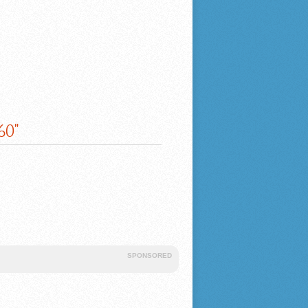
60"
SPONSORED