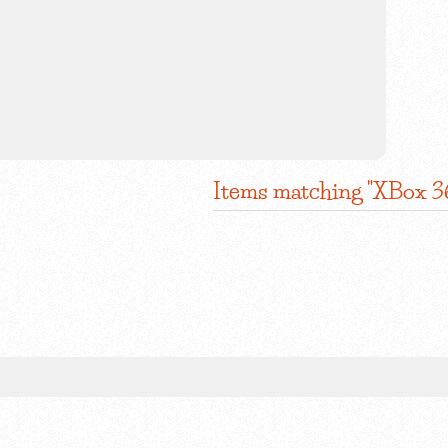
Items matching "XBox 3