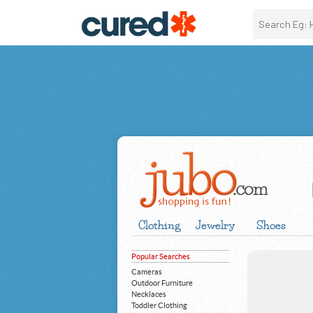
Clothing
Jewelry
Shoes
Popular Searches
Cameras
Outdoor Furniture
Necklaces
Toddler Clothing