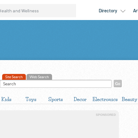
Site Search
Web Search
Kids
Toys
Sports
Decor
Electronics
Beauty
SPONSORED