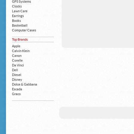
GPS Systems
Clocks
Lawn Care
Earrings
Books
Basketball
Computer Cases
Apple iPhone
Top Brands
Building Blocks
Mattresses
Apple
MP3 Players
Calvin Klein
Board Games
Canon
Harry Potter
Corelle
Exercise Equipment
Da Vinci
Apple iPad
Dell
Boy's Shoes
Diesel
Money Clips
Disney
Truck Accessories
Dolce & Gabbana
Motorcycles
Escada
Strollers
Graco
Gucci
Guess
HP
John Deere
Juicy Coture
L 'Oreal
Levis
Louis Vuitton