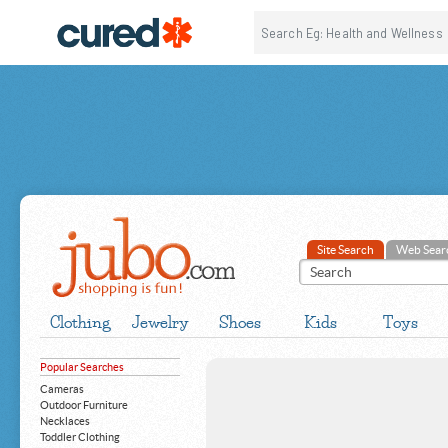
Site Search
Web Sear
Clothing
Jewelry
Shoes
Kids
Toys
Popular Searches
Cameras
Outdoor Furniture
Necklaces
Toddler Clothing