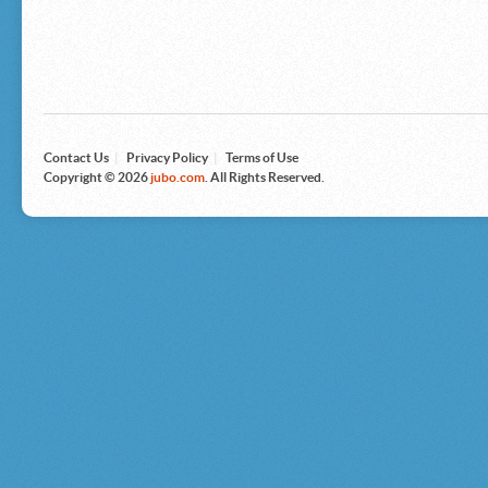
Microsoft
Nike
Nikon
Nintendo
The North Face
Olympus
Panasonic
Pottery Barn
Prestige
Contact Us
|
Privacy Policy
|
Terms of Use
Revlon
Copyright © 2026
jubo.com
. All Rights Reserved.
Roxy
Samsonite
Samsung
Sharp
Sony
Tag Heuer
Tommy Bahama