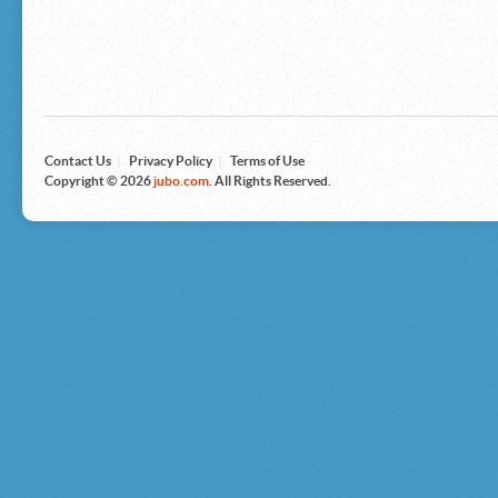
Microsoft
Nike
Nikon
Nintendo
The North Face
Olympus
Panasonic
Pottery Barn
Prestige
Contact Us
|
Privacy Policy
|
Terms of Use
Revlon
Copyright © 2026
jubo.com
. All Rights Reserved.
Roxy
Samsonite
Samsung
Sharp
Sony
Tag Heuer
Tommy Bahama