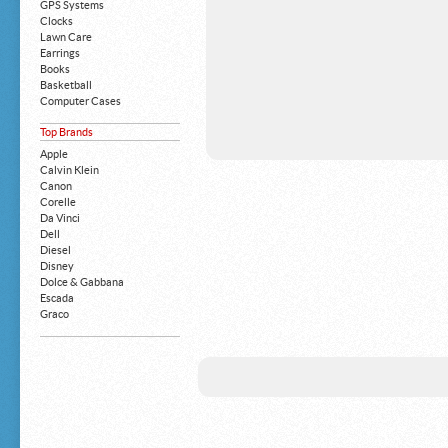
GPS Systems
Clocks
Lawn Care
Earrings
Books
Basketball
Computer Cases
Apple iPhone
Top Brands
Building Blocks
Mattresses
Apple
MP3 Players
Calvin Klein
Board Games
Canon
Harry Potter
Corelle
Exercise Equipment
Da Vinci
Apple iPad
Dell
Boy's Shoes
Diesel
Money Clips
Disney
Truck Accessories
Dolce & Gabbana
Motorcycles
Escada
Strollers
Graco
Gucci
Guess
HP
John Deere
Juicy Coture
L 'Oreal
Levis
Louis Vuitton