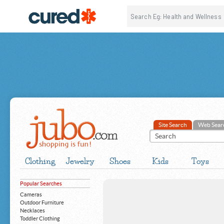
Site Search
Web Sear
Clothing
Jewelry
Shoes
Kids
Toys
Popular Searches
Cameras
Outdoor Furniture
Necklaces
Toddler Clothing