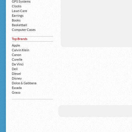
GPS Systems
Clocks
Lawn Care
Earrings
Books
Basketball
Computer Cases
Apple iPhone
Top Brands
Building Blocks
Mattresses
Apple
MP3 Players
Calvin Klein
Board Games
Canon
Harry Potter
Corelle
Exercise Equipment
Da Vinci
Apple iPad
Dell
Boy's Shoes
Diesel
Money Clips
Disney
Truck Accessories
Dolce & Gabbana
Motorcycles
Escada
Strollers
Graco
Gucci
Guess
HP
John Deere
Juicy Coture
L 'Oreal
Levis
Louis Vuitton