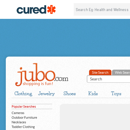
Site Search
Web Sear
Clothing
Jewelry
Shoes
Kids
Toys
Popular Searches
Cameras
Outdoor Furniture
Necklaces
Toddler Clothing