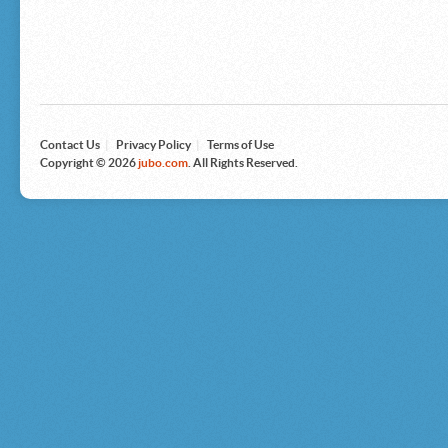
Microsoft
Nike
Nikon
Nintendo
The North Face
Olympus
Panasonic
Pottery Barn
Prestige
Contact Us
|
Privacy Policy
|
Terms of Use
Revlon
Copyright © 2026
jubo.com
. All Rights Reserved.
Roxy
Samsonite
Samsung
Sharp
Sony
Tag Heuer
Tommy Bahama