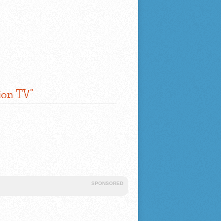
ion TV"
SPONSORED