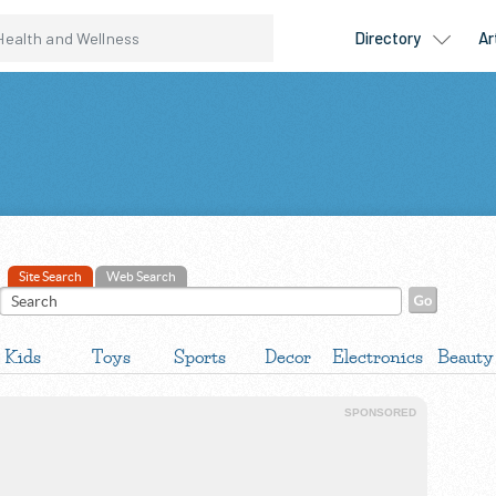
Site Search
Web Search
Kids
Toys
Sports
Decor
Electronics
Beauty
SPONSORED