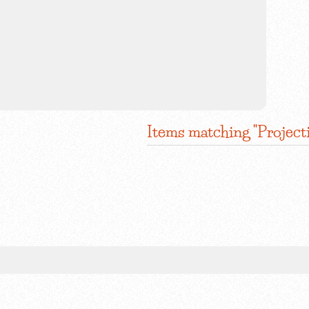
Items matching "Project