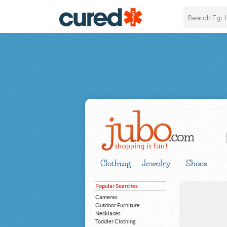
Clothing
Jewelry
Shoes
Popular Searches
Cameras
Outdoor Furniture
Necklaces
Toddler Clothing