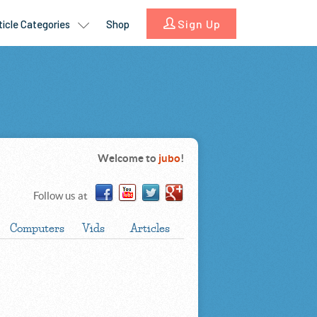
Welcome to
jubo
!
Follow us at
Computers
Vids
Articles