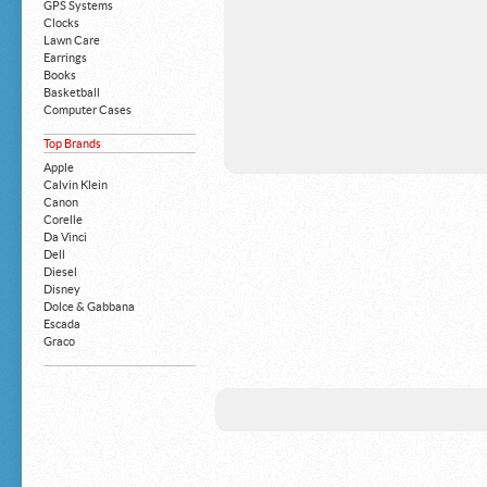
GPS Systems
Clocks
Lawn Care
Earrings
Books
Basketball
Computer Cases
Apple iPhone
Top Brands
Building Blocks
Mattresses
Apple
MP3 Players
Calvin Klein
Board Games
Canon
Harry Potter
Corelle
Exercise Equipment
Da Vinci
Apple iPad
Dell
Boy's Shoes
Diesel
Money Clips
Disney
Truck Accessories
Dolce & Gabbana
Motorcycles
Escada
Strollers
Graco
Gucci
Guess
HP
John Deere
Juicy Coture
L 'Oreal
Levis
Louis Vuitton