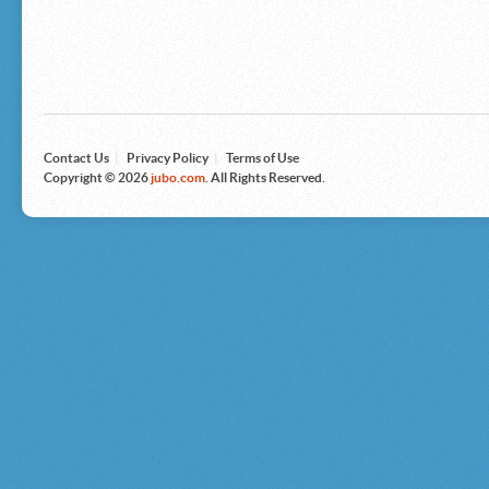
Microsoft
Nike
Nikon
Nintendo
The North Face
Olympus
Panasonic
Pottery Barn
Prestige
Contact Us
|
Privacy Policy
|
Terms of Use
Revlon
Copyright © 2026
jubo.com
. All Rights Reserved.
Roxy
Samsonite
Samsung
Sharp
Sony
Tag Heuer
Tommy Bahama