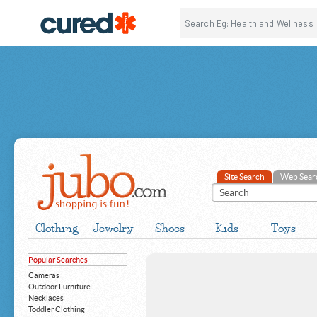
Site Search
Web Sear
Clothing
Jewelry
Shoes
Kids
Toys
Popular Searches
Cameras
Outdoor Furniture
Necklaces
Toddler Clothing