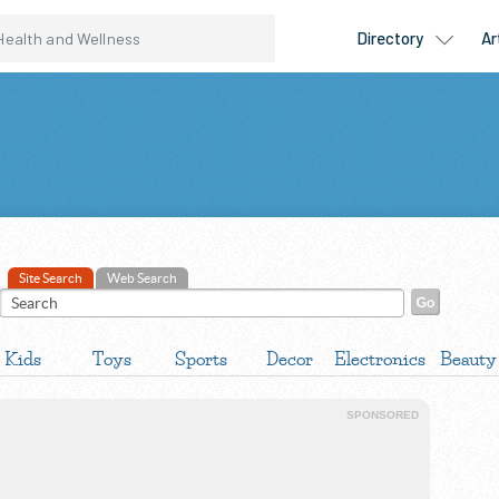
Site Search
Web Search
Kids
Toys
Sports
Decor
Electronics
Beauty
SPONSORED