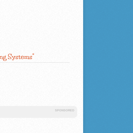
ing Systems"
SPONSORED