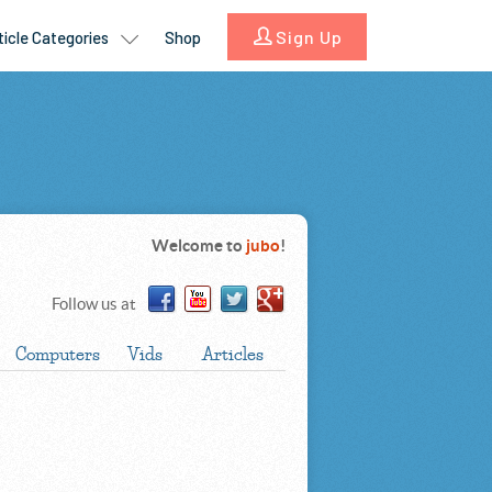
Welcome to
jubo
!
Follow us at
Computers
Vids
Articles