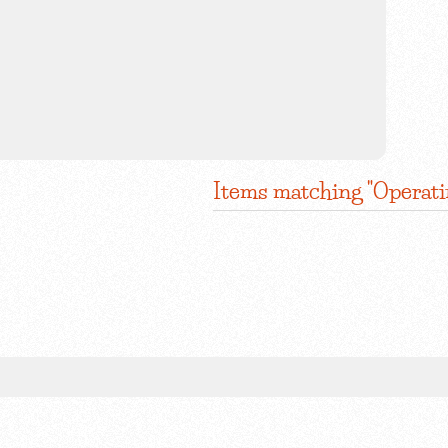
Items matching "Operat