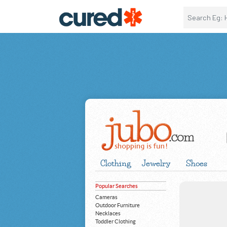
Clothing
Jewelry
Shoes
Popular Searches
Cameras
Outdoor Furniture
Necklaces
Toddler Clothing