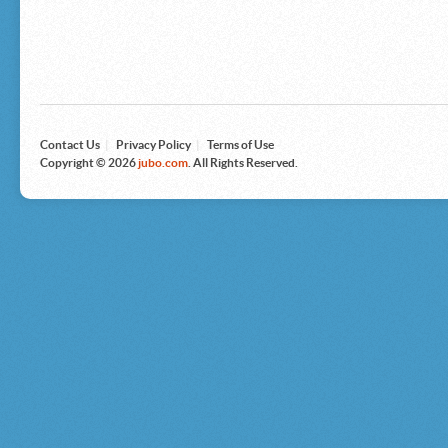
Microsoft
Nike
Nikon
Nintendo
The North Face
Olympus
Panasonic
Pottery Barn
Prestige
Contact Us
|
Privacy Policy
|
Terms of Use
Revlon
Copyright © 2026
jubo.com
. All Rights Reserved.
Roxy
Samsonite
Samsung
Sharp
Sony
Tag Heuer
Tommy Bahama