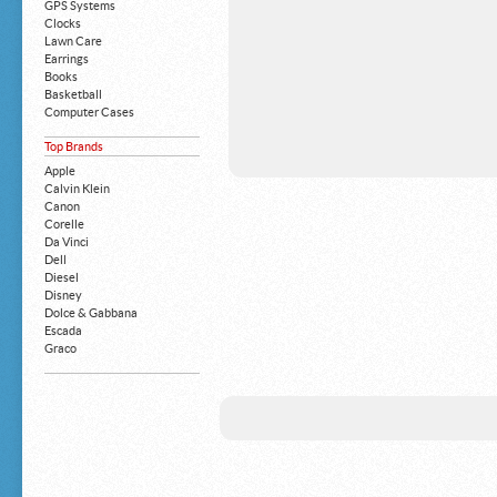
GPS Systems
Clocks
Lawn Care
Earrings
Books
Basketball
Computer Cases
Apple iPhone
Top Brands
Building Blocks
Mattresses
Apple
MP3 Players
Calvin Klein
Board Games
Canon
Harry Potter
Corelle
Exercise Equipment
Da Vinci
Apple iPad
Dell
Boy's Shoes
Diesel
Money Clips
Disney
Truck Accessories
Dolce & Gabbana
Motorcycles
Escada
Strollers
Graco
Gucci
Guess
HP
John Deere
Juicy Coture
L 'Oreal
Levis
Louis Vuitton