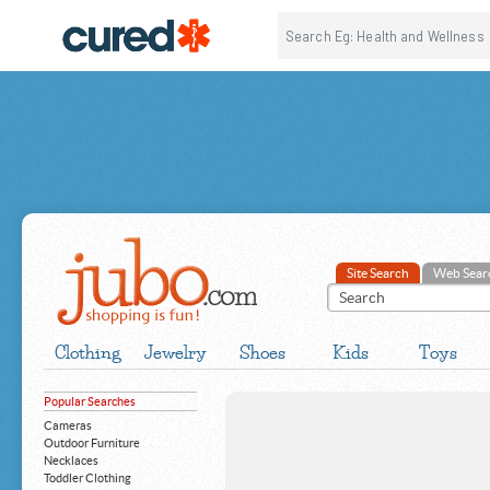
Site Search
Web Sear
Clothing
Jewelry
Shoes
Kids
Toys
Popular Searches
Cameras
Outdoor Furniture
Necklaces
Toddler Clothing