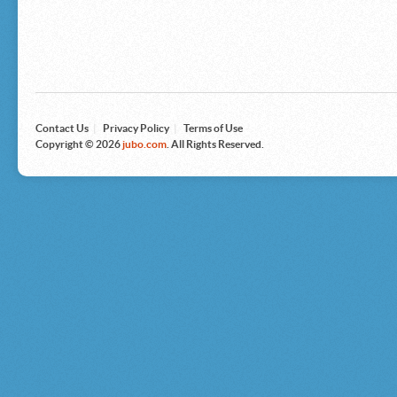
Microsoft
Nike
Nikon
Nintendo
The North Face
Olympus
Panasonic
Pottery Barn
Prestige
Contact Us
|
Privacy Policy
|
Terms of Use
Revlon
Copyright © 2026
jubo.com
. All Rights Reserved.
Roxy
Samsonite
Samsung
Sharp
Sony
Tag Heuer
Tommy Bahama