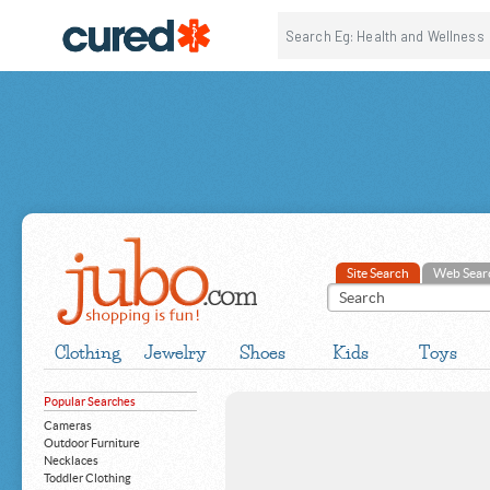
Site Search
Web Sear
Clothing
Jewelry
Shoes
Kids
Toys
Popular Searches
Cameras
Outdoor Furniture
Necklaces
Toddler Clothing