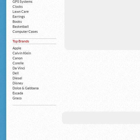
GPS Systems
Clocks
Lawn Care
Earrings
Books
Basketball
Computer Cases
Apple iPhone
Top Brands
Building Blocks
Mattresses
Apple
MP3 Players
Calvin Klein
Board Games
Canon
Harry Potter
Corelle
Exercise Equipment
Da Vinci
Apple iPad
Dell
Boy's Shoes
Diesel
Money Clips
Disney
Truck Accessories
Dolce & Gabbana
Motorcycles
Escada
Strollers
Graco
Gucci
Guess
HP
John Deere
Juicy Coture
L 'Oreal
Levis
Louis Vuitton