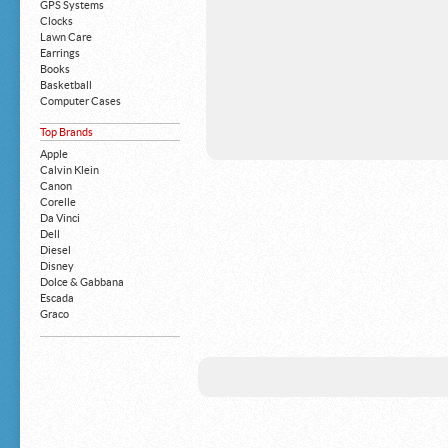
GPS Systems
Clocks
Lawn Care
Earrings
Books
Basketball
Computer Cases
Apple iPhone
Top Brands
Building Blocks
Mattresses
Apple
MP3 Players
Calvin Klein
Board Games
Canon
Harry Potter
Corelle
Exercise Equipment
Da Vinci
Apple iPad
Dell
Boy's Shoes
Diesel
Money Clips
Disney
Truck Accessories
Dolce & Gabbana
Motorcycles
Escada
Strollers
Graco
Gucci
Guess
HP
John Deere
Juicy Coture
L 'Oreal
Levis
Louis Vuitton