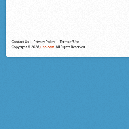
Microsoft
Nike
Nikon
Nintendo
The North Face
Olympus
Panasonic
Pottery Barn
Prestige
Contact Us
|
Privacy Policy
|
Terms of Use
Revlon
Copyright © 2026
jubo.com
. All Rights Reserved.
Roxy
Samsonite
Samsung
Sharp
Sony
Tag Heuer
Tommy Bahama