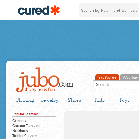
Site Search
Web Sear
Clothing
Jewelry
Shoes
Kids
Toys
Popular Searches
Cameras
Outdoor Furniture
Necklaces
Toddler Clothing