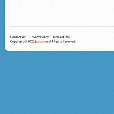
Microsoft
Nike
Nikon
Nintendo
The North Face
Olympus
Panasonic
Pottery Barn
Prestige
Contact Us
|
Privacy Policy
|
Terms of Use
Revlon
Copyright © 2026
jubo.com
. All Rights Reserved.
Roxy
Samsonite
Samsung
Sharp
Sony
Tag Heuer
Tommy Bahama