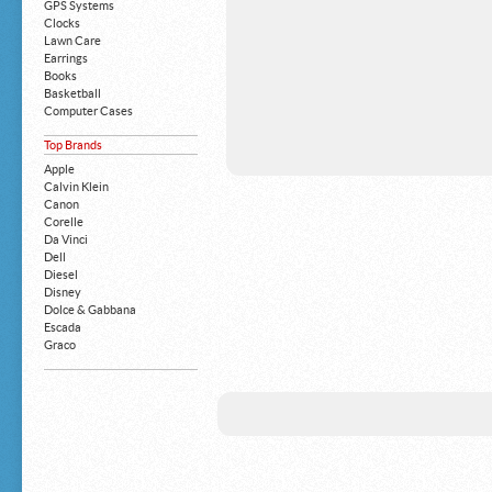
GPS Systems
Clocks
Lawn Care
Earrings
Books
Basketball
Computer Cases
Apple iPhone
Top Brands
Building Blocks
Mattresses
Apple
MP3 Players
Calvin Klein
Board Games
Canon
Harry Potter
Corelle
Exercise Equipment
Da Vinci
Apple iPad
Dell
Boy's Shoes
Diesel
Money Clips
Disney
Truck Accessories
Dolce & Gabbana
Motorcycles
Escada
Strollers
Graco
Gucci
Guess
HP
John Deere
Juicy Coture
L 'Oreal
Levis
Louis Vuitton