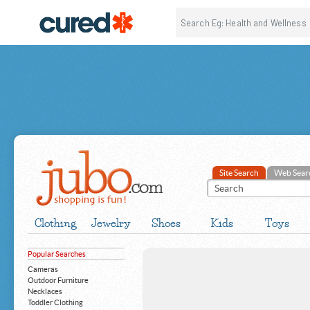
Site Search
Web Sear
Clothing
Jewelry
Shoes
Kids
Toys
Popular Searches
Cameras
Outdoor Furniture
Necklaces
Toddler Clothing