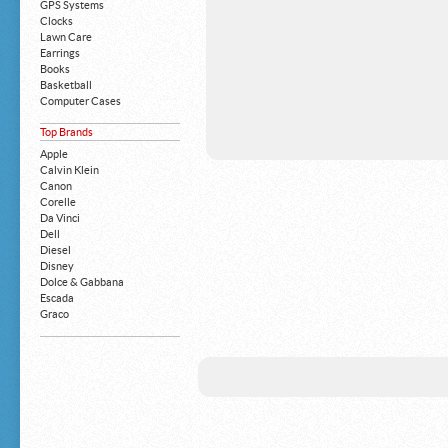
GPS Systems
Clocks
Lawn Care
Earrings
Books
Basketball
Computer Cases
Apple iPhone
Top Brands
Building Blocks
Mattresses
Apple
MP3 Players
Calvin Klein
Board Games
Canon
Harry Potter
Corelle
Exercise Equipment
Da Vinci
Apple iPad
Dell
Boy's Shoes
Diesel
Money Clips
Disney
Truck Accessories
Dolce & Gabbana
Motorcycles
Escada
Strollers
Graco
Gucci
Guess
HP
John Deere
Juicy Coture
L 'Oreal
Levis
Louis Vuitton