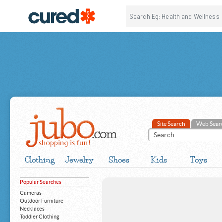
Site Search
Web Sear
Clothing
Jewelry
Shoes
Kids
Toys
Popular Searches
Cameras
Outdoor Furniture
Necklaces
Toddler Clothing