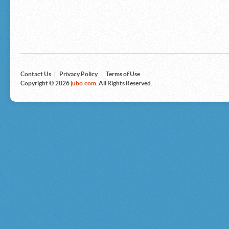
Microsoft
Nike
Nikon
Nintendo
The North Face
Olympus
Panasonic
Pottery Barn
Prestige
Contact Us
|
Privacy Policy
|
Terms of Use
Revlon
Copyright © 2026
jubo.com
. All Rights Reserved.
Roxy
Samsonite
Samsung
Sharp
Sony
Tag Heuer
Tommy Bahama