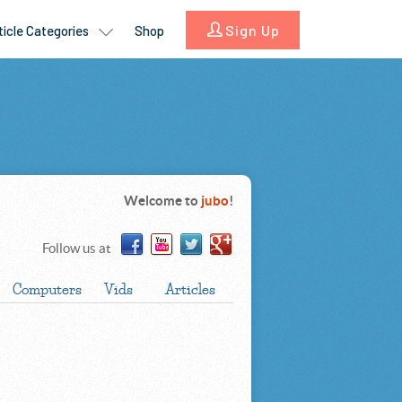
Welcome to
jubo
!
Follow us at
Computers
Vids
Articles