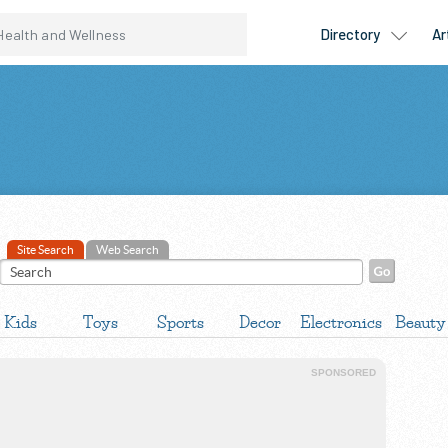
Site Search
Web Search
Kids
Toys
Sports
Decor
Electronics
Beauty
SPONSORED