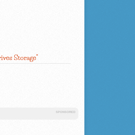
ives Storage"
SPONSORED