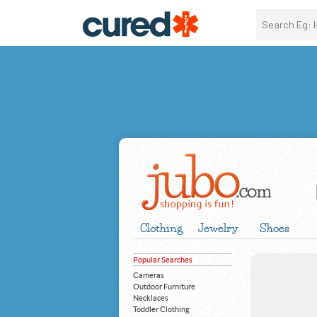
Clothing
Jewelry
Shoes
Popular Searches
Cameras
Outdoor Furniture
Necklaces
Toddler Clothing