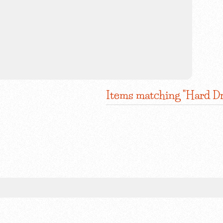
Items matching "Hard Dr