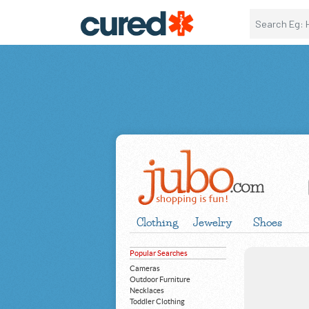
Clothing
Jewelry
Shoes
Popular Searches
Cameras
Outdoor Furniture
Necklaces
Toddler Clothing