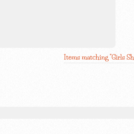
Items matching "Girls Sh