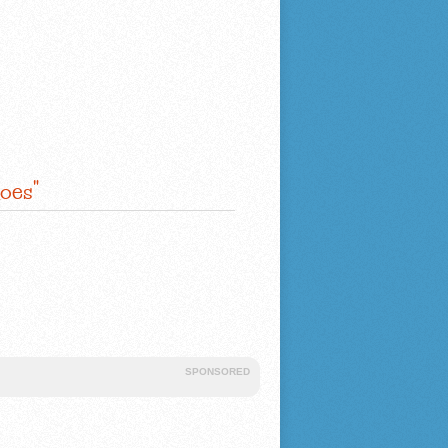
oes"
SPONSORED