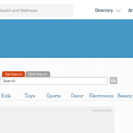
Site Search
Web Search
Kids
Toys
Sports
Decor
Electronics
Beauty
SPONSORED