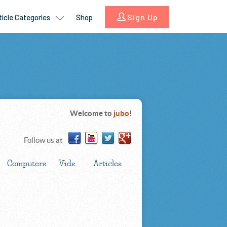
Welcome to
jubo
!
Follow us at
Computers
Vids
Articles