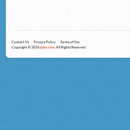
Microsoft
Nike
Nikon
Nintendo
The North Face
Olympus
Panasonic
Pottery Barn
Prestige
Contact Us
|
Privacy Policy
|
Terms of Use
Revlon
Copyright © 2026
jubo.com
. All Rights Reserved.
Roxy
Samsonite
Samsung
Sharp
Sony
Tag Heuer
Tommy Bahama