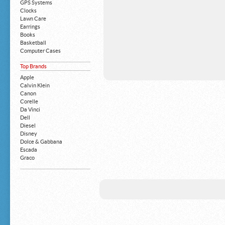
GPS Systems
Clocks
Lawn Care
Earrings
Books
Basketball
Computer Cases
Apple iPhone
Top Brands
Building Blocks
Mattresses
Apple
MP3 Players
Calvin Klein
Board Games
Canon
Harry Potter
Corelle
Exercise Equipment
Da Vinci
Apple iPad
Dell
Boy's Shoes
Diesel
Money Clips
Disney
Truck Accessories
Dolce & Gabbana
Motorcycles
Escada
Strollers
Graco
Gucci
Guess
HP
John Deere
Juicy Coture
L 'Oreal
Levis
Louis Vuitton