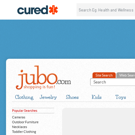
Site Search
Web Sear
Clothing
Jewelry
Shoes
Kids
Toys
Popular Searches
Cameras
Outdoor Furniture
Necklaces
Toddler Clothing