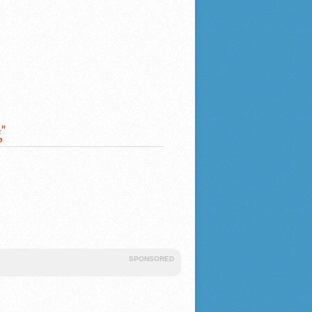
"
SPONSORED