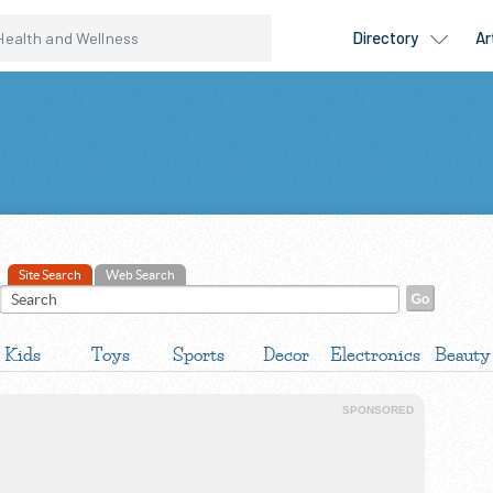
Site Search
Web Search
Kids
Toys
Sports
Decor
Electronics
Beauty
SPONSORED