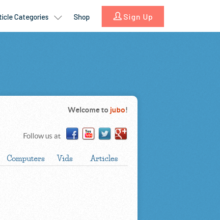
Welcome to
jubo
!
Follow us at
Computers
Vids
Articles