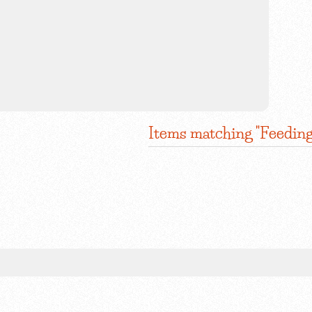
Items matching "Feeding