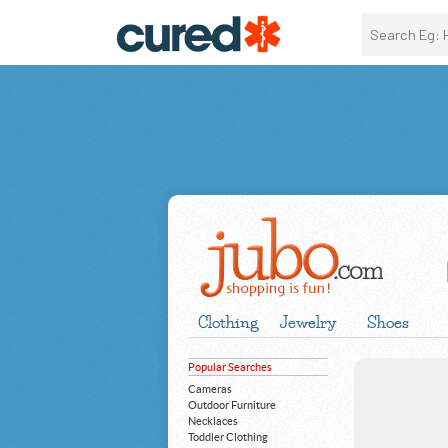
Clothing
Jewelry
Shoes
Popular Searches
Cameras
Outdoor Furniture
Necklaces
Toddler Clothing