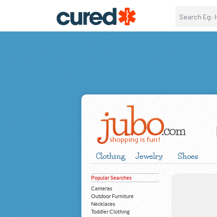
Clothing
Jewelry
Shoes
Popular Searches
Cameras
Outdoor Furniture
Necklaces
Toddler Clothing