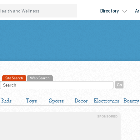
Site Search
Web Search
Kids
Toys
Sports
Decor
Electronics
Beauty
SPONSORED