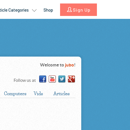
Welcome to
jubo
!
Follow us at
Computers
Vids
Articles