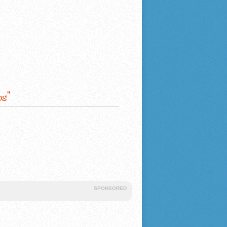
s"
SPONSORED