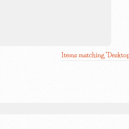
Items matching "Desktop