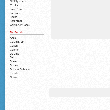
GPS Systems
Clocks
Lawn Care
Earrings
Books
Basketball
Computer Cases
Apple iPhone
Top Brands
Building Blocks
Mattresses
Apple
MP3 Players
Calvin Klein
Board Games
Canon
Harry Potter
Corelle
Exercise Equipment
Da Vinci
Apple iPad
Dell
Boy's Shoes
Diesel
Money Clips
Disney
Truck Accessories
Dolce & Gabbana
Motorcycles
Escada
Strollers
Graco
Gucci
Guess
HP
John Deere
Juicy Coture
L 'Oreal
Levis
Louis Vuitton