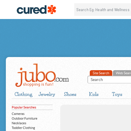
Site Search
Web Sear
Clothing
Jewelry
Shoes
Kids
Toys
Popular Searches
Cameras
Outdoor Furniture
Necklaces
Toddler Clothing