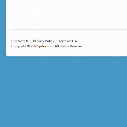
Microsoft
Nike
Nikon
Nintendo
The North Face
Olympus
Panasonic
Pottery Barn
Prestige
Contact Us
|
Privacy Policy
|
Terms of Use
Revlon
Copyright © 2026
jubo.com
. All Rights Reserved.
Roxy
Samsonite
Samsung
Sharp
Sony
Tag Heuer
Tommy Bahama