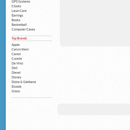
GPS Systems
Clocks
Lawn Care
Earrings
Books
Basketball
Computer Cases
Apple iPhone
Top Brands
Building Blocks
Mattresses
Apple
MP3 Players
Calvin Klein
Board Games
Canon
Harry Potter
Corelle
Exercise Equipment
Da Vinci
Apple iPad
Dell
Boy's Shoes
Diesel
Money Clips
Disney
Truck Accessories
Dolce & Gabbana
Motorcycles
Escada
Strollers
Graco
Gucci
Guess
HP
John Deere
Juicy Coture
L 'Oreal
Levis
Louis Vuitton