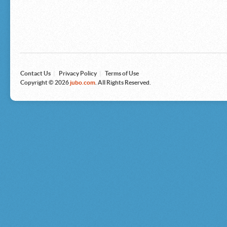
Microsoft
Nike
Nikon
Nintendo
The North Face
Olympus
Panasonic
Pottery Barn
Prestige
Contact Us
|
Privacy Policy
|
Terms of Use
Revlon
Copyright © 2026
jubo.com
. All Rights Reserved.
Roxy
Samsonite
Samsung
Sharp
Sony
Tag Heuer
Tommy Bahama