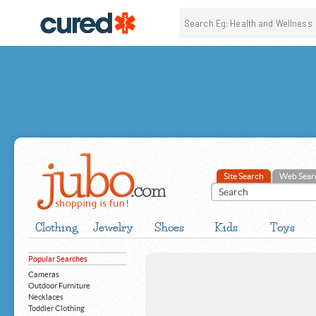
Site Search
Web Sear
Clothing
Jewelry
Shoes
Kids
Toys
Popular Searches
Cameras
Outdoor Furniture
Necklaces
Toddler Clothing