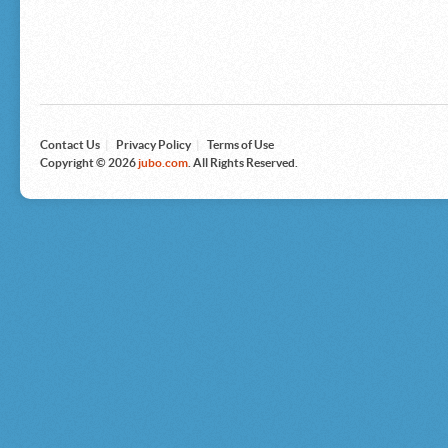
Microsoft
Nike
Nikon
Nintendo
The North Face
Olympus
Panasonic
Pottery Barn
Prestige
Contact Us
|
Privacy Policy
|
Terms of Use
Revlon
Copyright © 2026
jubo.com
. All Rights Reserved.
Roxy
Samsonite
Samsung
Sharp
Sony
Tag Heuer
Tommy Bahama