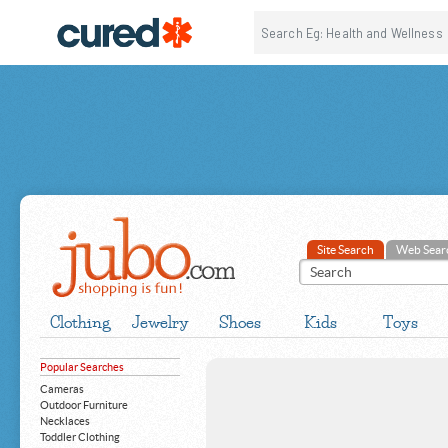
Site Search
Web Sear
Clothing
Jewelry
Shoes
Kids
Toys
Popular Searches
Cameras
Outdoor Furniture
Necklaces
Toddler Clothing