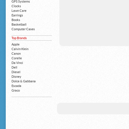
GPS Systems
Clocks
Lawn Care
Earrings
Books
Basketball
Computer Cases
Apple iPhone
Top Brands
Building Blocks
Mattresses
Apple
MP3 Players
Calvin Klein
Board Games
Canon
Harry Potter
Corelle
Exercise Equipment
Da Vinci
Apple iPad
Dell
Boy's Shoes
Diesel
Money Clips
Disney
Truck Accessories
Dolce & Gabbana
Motorcycles
Escada
Strollers
Graco
Gucci
Guess
HP
John Deere
Juicy Coture
L 'Oreal
Levis
Louis Vuitton