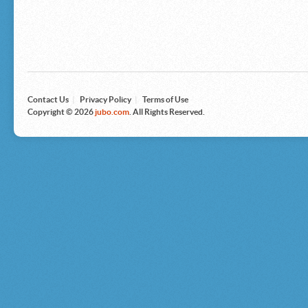
Microsoft
Nike
Nikon
Nintendo
The North Face
Olympus
Panasonic
Pottery Barn
Prestige
Contact Us
|
Privacy Policy
|
Terms of Use
Revlon
Copyright © 2026
jubo.com
. All Rights Reserved.
Roxy
Samsonite
Samsung
Sharp
Sony
Tag Heuer
Tommy Bahama