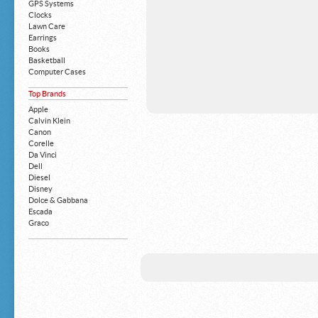
GPS Systems
Clocks
Lawn Care
Earrings
Books
Basketball
Computer Cases
Apple iPhone
Top Brands
Building Blocks
Mattresses
Apple
MP3 Players
Calvin Klein
Board Games
Canon
Harry Potter
Corelle
Exercise Equipment
Da Vinci
Apple iPad
Dell
Boy's Shoes
Diesel
Money Clips
Disney
Truck Accessories
Dolce & Gabbana
Motorcycles
Escada
Strollers
Graco
Gucci
Guess
HP
John Deere
Juicy Coture
L 'Oreal
Levis
Louis Vuitton