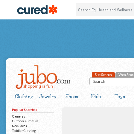
Site Search
Web Sear
Clothing
Jewelry
Shoes
Kids
Toys
Popular Searches
Cameras
Outdoor Furniture
Necklaces
Toddler Clothing