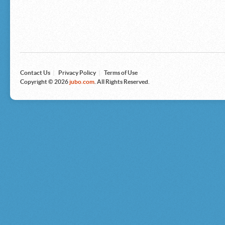
Microsoft
Nike
Nikon
Nintendo
The North Face
Olympus
Panasonic
Pottery Barn
Prestige
Contact Us
|
Privacy Policy
|
Terms of Use
Revlon
Copyright © 2026
jubo.com
. All Rights Reserved.
Roxy
Samsonite
Samsung
Sharp
Sony
Tag Heuer
Tommy Bahama