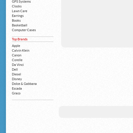
GPS Systems
Clocks
Lawn Care
Earrings
Books
Basketball
Computer Cases
Apple iPhone
Top Brands
Building Blocks
Mattresses
Apple
MP3 Players
Calvin Klein
Board Games
Canon
Harry Potter
Corelle
Exercise Equipment
Da Vinci
Apple iPad
Dell
Boy's Shoes
Diesel
Money Clips
Disney
Truck Accessories
Dolce & Gabbana
Motorcycles
Escada
Strollers
Graco
Gucci
Guess
HP
John Deere
Juicy Coture
L 'Oreal
Levis
Louis Vuitton