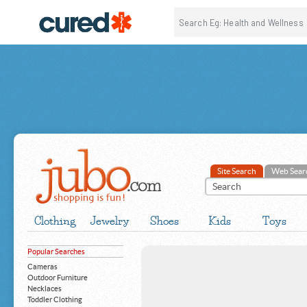
Site Search
Web Sear
Clothing
Jewelry
Shoes
Kids
Toys
Popular Searches
Cameras
Outdoor Furniture
Necklaces
Toddler Clothing