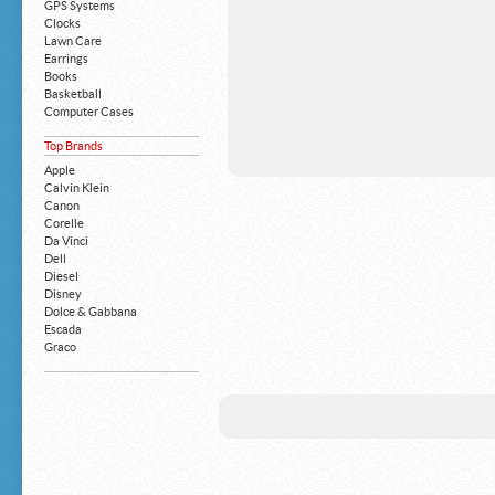
GPS Systems
Clocks
Lawn Care
Earrings
Books
Basketball
Computer Cases
Apple iPhone
Top Brands
Building Blocks
Mattresses
Apple
MP3 Players
Calvin Klein
Board Games
Canon
Harry Potter
Corelle
Exercise Equipment
Da Vinci
Apple iPad
Dell
Boy's Shoes
Diesel
Money Clips
Disney
Truck Accessories
Dolce & Gabbana
Motorcycles
Escada
Strollers
Graco
Gucci
Guess
HP
John Deere
Juicy Coture
L 'Oreal
Levis
Louis Vuitton