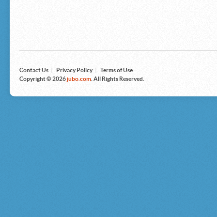
Microsoft
Nike
Nikon
Nintendo
The North Face
Olympus
Panasonic
Pottery Barn
Prestige
Contact Us
|
Privacy Policy
|
Terms of Use
Revlon
Copyright © 2026
jubo.com
. All Rights Reserved.
Roxy
Samsonite
Samsung
Sharp
Sony
Tag Heuer
Tommy Bahama