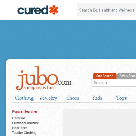
Site Search
Web Sear
Clothing
Jewelry
Shoes
Kids
Toys
Popular Searches
Cameras
Outdoor Furniture
Necklaces
Toddler Clothing