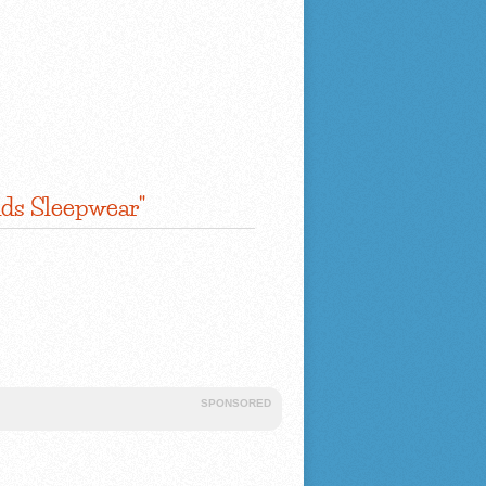
ids Sleepwear"
SPONSORED