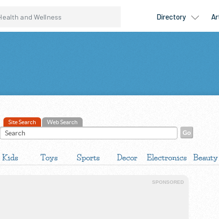
Site Search
Web Search
Kids
Toys
Sports
Decor
Electronics
Beauty
SPONSORED