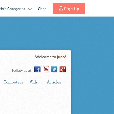
Welcome to
jubo
!
Follow us at
Computers
Vids
Articles