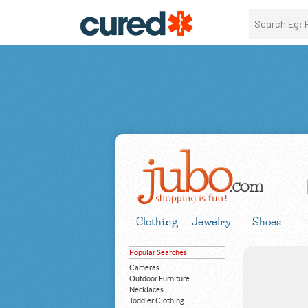
Clothing
Jewelry
Shoes
Popular Searches
Cameras
Outdoor Furniture
Necklaces
Toddler Clothing