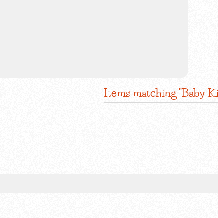
Items matching "Baby K