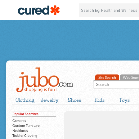
Site Search
Web Sear
Clothing
Jewelry
Shoes
Kids
Toys
Popular Searches
Cameras
Outdoor Furniture
Necklaces
Toddler Clothing