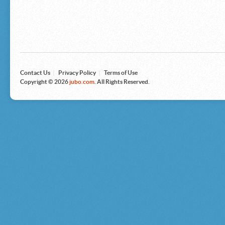
Microsoft
Nike
Nikon
Nintendo
The North Face
Olympus
Panasonic
Pottery Barn
Prestige
Contact Us
|
Privacy Policy
|
Terms of Use
Revlon
Copyright © 2026
jubo.com
. All Rights Reserved.
Roxy
Samsonite
Samsung
Sharp
Sony
Tag Heuer
Tommy Bahama