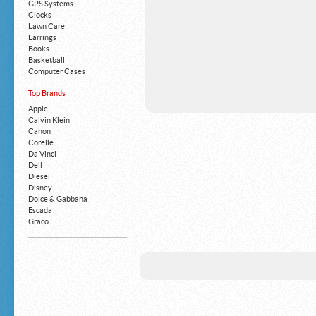
GPS Systems
Clocks
Lawn Care
Earrings
Books
Basketball
Computer Cases
Apple iPhone
Top Brands
Building Blocks
Mattresses
Apple
MP3 Players
Calvin Klein
Board Games
Canon
Harry Potter
Corelle
Exercise Equipment
Da Vinci
Apple iPad
Dell
Boy's Shoes
Diesel
Money Clips
Disney
Truck Accessories
Dolce & Gabbana
Motorcycles
Escada
Strollers
Graco
Gucci
Guess
HP
John Deere
Juicy Coture
L 'Oreal
Levis
Louis Vuitton