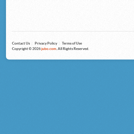
Microsoft
Nike
Nikon
Nintendo
The North Face
Olympus
Panasonic
Pottery Barn
Prestige
Contact Us
|
Privacy Policy
|
Terms of Use
Revlon
Copyright © 2026
jubo.com
. All Rights Reserved.
Roxy
Samsonite
Samsung
Sharp
Sony
Tag Heuer
Tommy Bahama