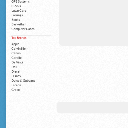
GPS Systems
Clocks
Lawn Care
Earrings
Books
Basketball
Computer Cases
Apple iPhone
Top Brands
Building Blocks
Mattresses
Apple
MP3 Players
Calvin Klein
Board Games
Canon
Harry Potter
Corelle
Exercise Equipment
Da Vinci
Apple iPad
Dell
Boy's Shoes
Diesel
Money Clips
Disney
Truck Accessories
Dolce & Gabbana
Motorcycles
Escada
Strollers
Graco
Gucci
Guess
HP
John Deere
Juicy Coture
L 'Oreal
Levis
Louis Vuitton