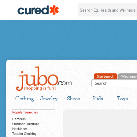
Site Search
Web Sear
Clothing
Jewelry
Shoes
Kids
Toys
Popular Searches
Cameras
Outdoor Furniture
Necklaces
Toddler Clothing